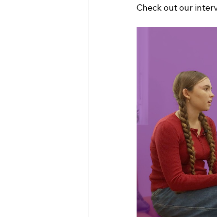
Check out our inter