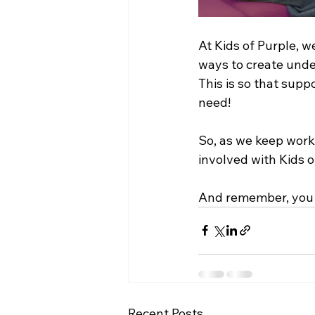
At Kids of Purple, w
ways to create unde
This is so that supp
need!
So, as we keep worki
involved with Kids o
And remember, you 
Recent Posts