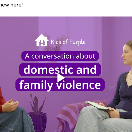
view here!