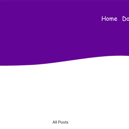
Home
Do
All Posts