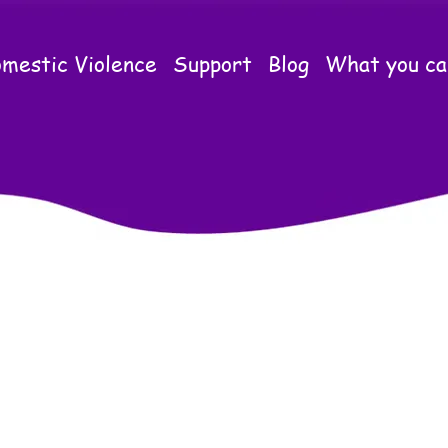
mestic Violence
Support
Blog
What you ca