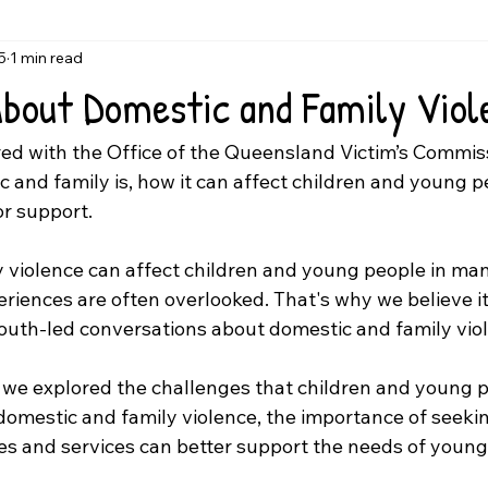
5
1 min read
About Domestic and Family Viol
ed with the Office of the Queensland Victim’s Commiss
 and family is, how it can affect children and young p
or support.
 violence can affect children and young people in man
riences are often overlooked. That's why we believe it 
outh-led conversations about domestic and family vio
, we explored the challenges that children and young p
omestic and family violence, the importance of seekin
 and services can better support the needs of young