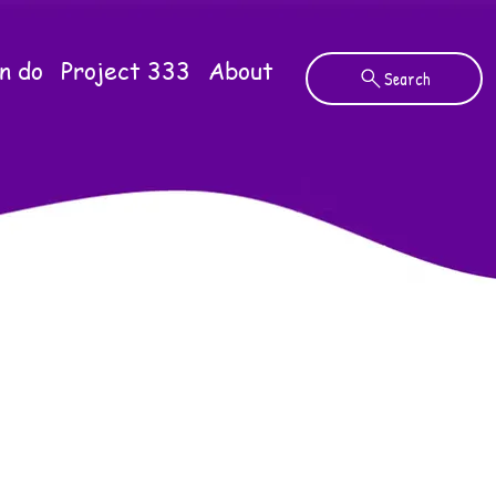
n do
Project 333
About
Search