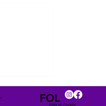
FOL
or
Kids of Purple