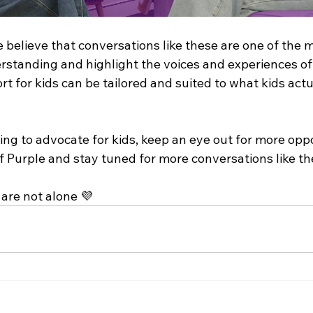
e believe that conversations like these are one of the 
rstanding and highlight the voices and experiences of
ort for kids can be tailored and suited to what kids act
ng to advocate for kids, keep an eye out for more oppo
f Purple and stay tuned for more conversations like th
are not alone 💜