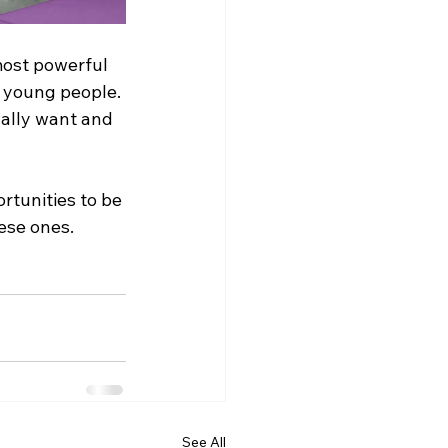
most powerful 
 young people. 
ually want and 
rtunities to be 
ese ones. 
See All