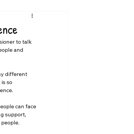
ence
ioner to 
talk 
eople and 
y different 
is so 
lence.
eople can face 
g support, 
 people.