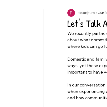
kidsofpurple
Jun 1
Let's Talk 
We recently partner
about what domestic
where kids can go f
Domestic and family
ways, yet these expe
important to have y
In our conversation
when experiencing d
and how communities