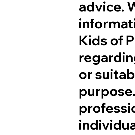
advice. 
informati
Kids of 
regardin
or suitab
purpose.
professi
individu