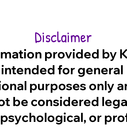
Disclaimer
rmation provided by K
 intended for general
ional purposes only 
ot be considered lega
 psychological, or pro