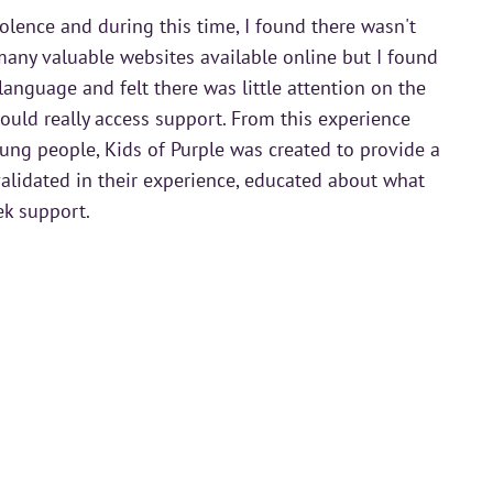
olence and during this time, I found there wasn't
any valuable websites available online but I found
language and felt there was little attention on the
uld really access support. From this experience
ung people, Kids of Purple was created to provide a
alidated in their experience, educated about what
ek support.