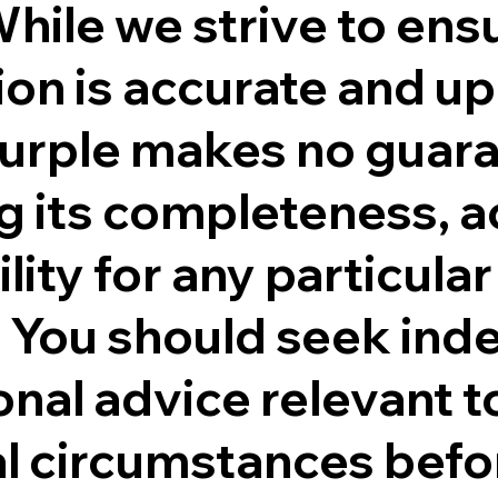
While we strive to ens
on is accurate and up
Purple makes no guar
g its completeness, a
ility for any particular
 You should seek in
onal advice relevant t
al circumstances befo