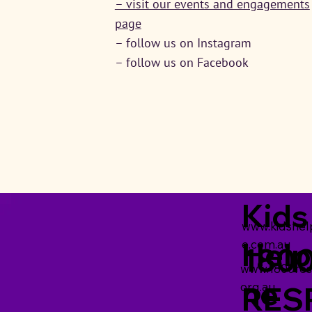
– visit our events and engagements
page
– follow us on Instagram
– follow us on Facebook
Kids
www.kidshelp
Help
e.com.au
180
www.1800res
ne
org.au
RES