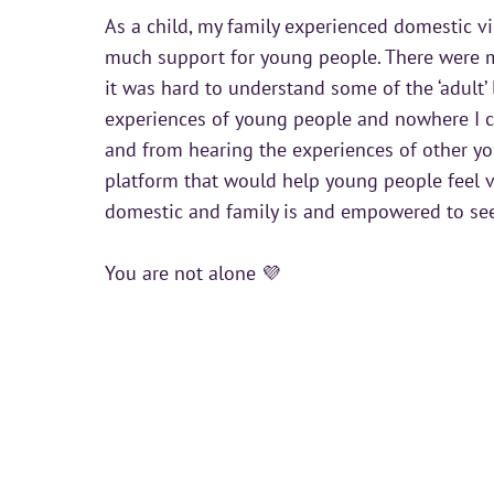
As a child, my family experienced domestic vi
much support for young people. There were m
it was hard to understand some of the ‘adult’ 
experiences of young people and nowhere I co
and from hearing the experiences of other yo
platform that would help young people feel v
domestic and family is and empowered to se
You are not alone 💜