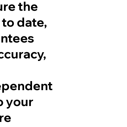
ure the
 to date,
antees
ccuracy,
dependent
o your
re