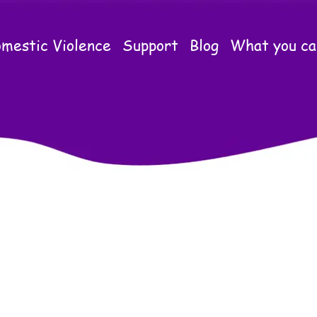
mestic Violence
Support
Blog
What you ca