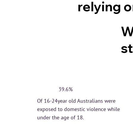
relying 
W
st
39.6%
Of 16-24year old Australians were
exposed to domestic violence while
under the age of 18.