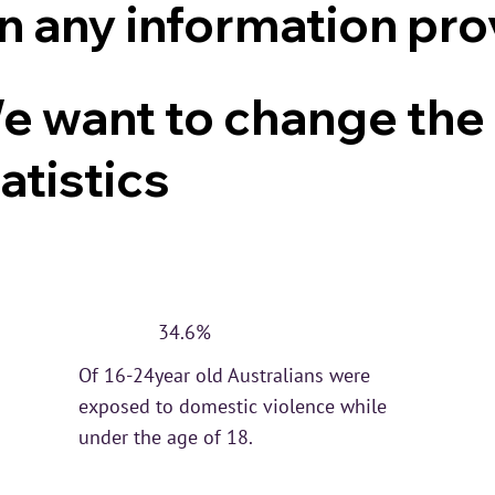
on any information pro
e want to change the
atistics
34.6%
Of 16-24year old Australians were
exposed to domestic violence while
under the age of 18.