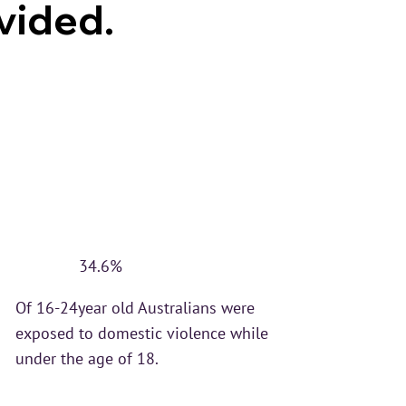
vided.
34.6%
Of 16-24year old Australians were
exposed to domestic violence while
under the age of 18.