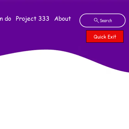
n do
Project 333
About
Search
Quick Exit