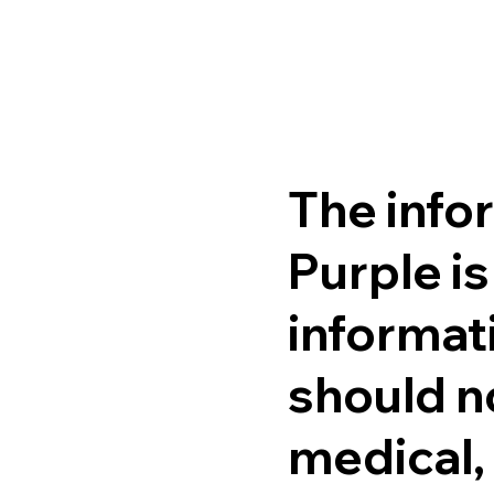
The info
Purple is
informat
should n
medical,