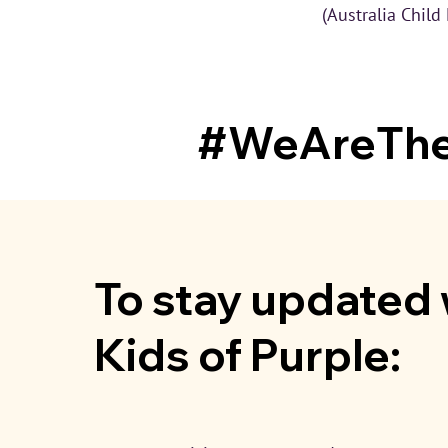
(Australia Child
#WeAreTheL
To stay updated 
Kids of Purple: