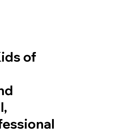
ids of
and
l,
fessional