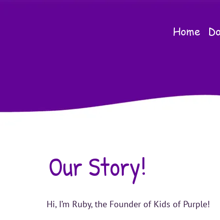
Home
Do
Our Story!
Hi, I’m Ruby, the Founder of Kids of Purple!