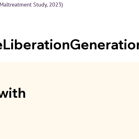
 Maltreatment Study, 2023)
iberationGeneratio
with