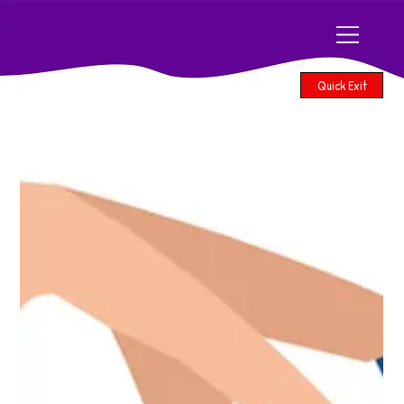
Quick Exit